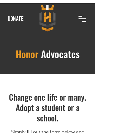
DONATE
Honor
Advocates
Change one life or many.
Adopt a student or a
school.
Simply fill out the form below and