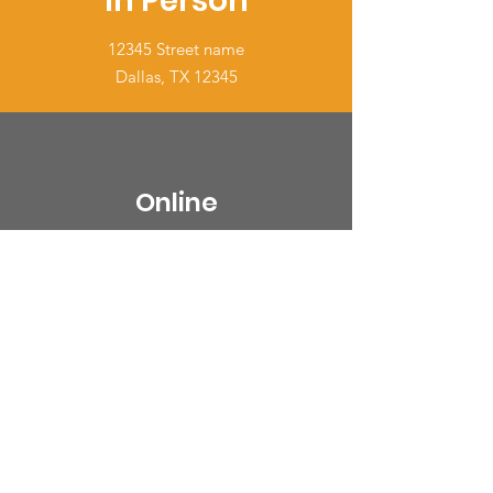
In Person
12345 Street name
Dallas, TX 12345
Online
Connect with us via email or social.
EMAIL US
Over the Phone
It's easy to engage offline too.