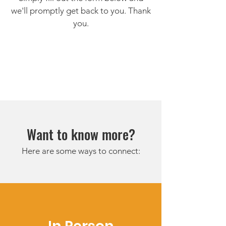
we'll promptly get back to you. Thank
you.
Want to know more?
Here are some ways to connect: